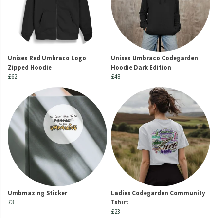
Unisex Red Umbraco Logo
Unisex Umbraco Codegarden
Zipped Hoodie
Hoodie Dark Edition
£62
£48
Umbmazing Sticker
Ladies Codegarden Community
£3
Tshirt
£23