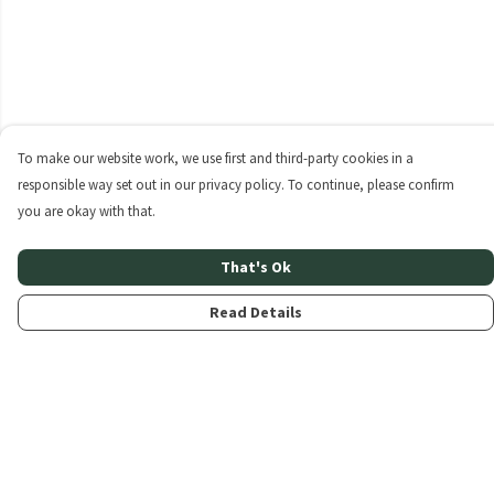
To make our website work, we use first and third-party cookies in a
responsible way set out in our privacy policy. To continue, please confirm
you are okay with that.
That's Ok
Read Details
Menu
Home
About