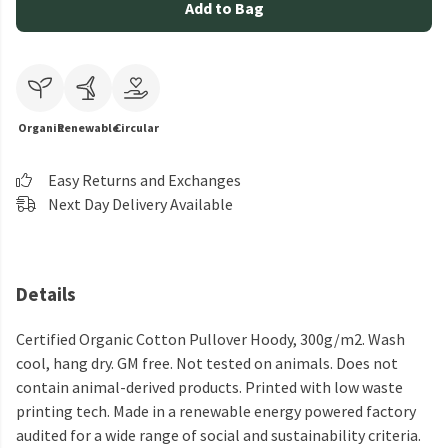
Add to Bag
Organic
Renewable
Circular
Easy Returns and Exchanges
Next Day Delivery Available
Details
Certified Organic Cotton Pullover Hoody, 300g/m2. Wash
cool, hang dry. GM free. Not tested on animals. Does not
contain animal-derived products. Printed with low waste
printing tech. Made in a renewable energy powered factory
audited for a wide range of social and sustainability criteria.