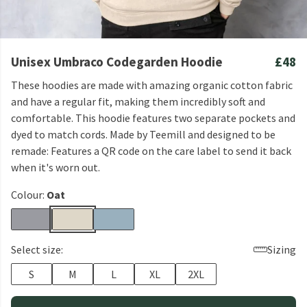
Unisex Umbraco Codegarden Hoodie
£48
These hoodies are made with amazing organic cotton fabric
and have a regular fit, making them incredibly soft and
comfortable. This hoodie features two separate pockets and
dyed to match cords. Made by Teemill and designed to be
remade: Features a QR code on the care label to send it back
when it's worn out.
Colour:
Oat
Select size:
Sizing
S
M
L
XL
2XL