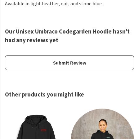
Available in light heather, oat, and stone blue.
Our Unisex Umbraco Codegarden Hoodie hasn't
had any reviews yet
Submit Review
Other products you might like