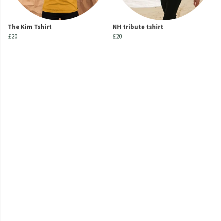
The Kim Tshirt
NH tribute tshirt
£20
£20