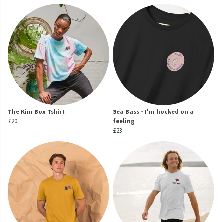
The Kim Box Tshirt
Sea Bass - I'm hooked on a
£20
feeling
£23