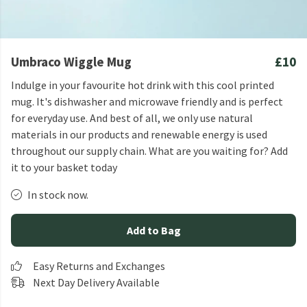
Umbraco Wiggle Mug
£10
Indulge in your favourite hot drink with this cool printed
mug. It's dishwasher and microwave friendly and is perfect
for everyday use. And best of all, we only use natural
materials in our products and renewable energy is used
throughout our supply chain. What are you waiting for? Add
it to your basket today
In stock now.
Add to Bag
Easy Returns and Exchanges
Next Day Delivery Available