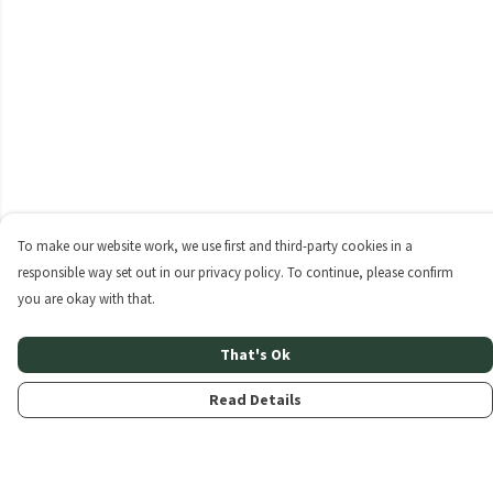
To make our website work, we use first and third-party cookies in a
responsible way set out in our privacy policy. To continue, please confirm
you are okay with that.
That's Ok
Read Details
Menu