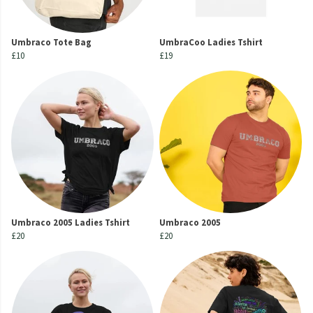
Umbraco Tote Bag
UmbraCoo Ladies Tshirt
£10
£19
Umbraco 2005 Ladies Tshirt
Umbraco 2005
£20
£20