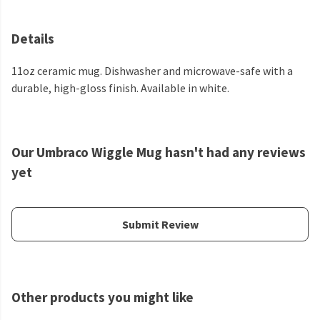
Details
11oz ceramic mug. Dishwasher and microwave-safe with a
durable, high-gloss finish. Available in white.
Our Umbraco Wiggle Mug hasn't had any reviews
yet
Submit Review
Other products you might like