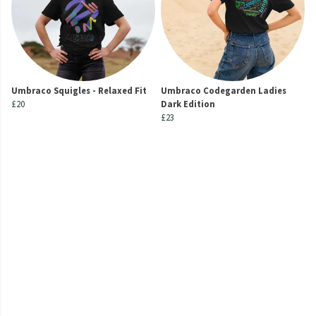
Umbraco Squigles - Relaxed Fit
Umbraco Codegarden Ladies
£20
Dark Edition
£23