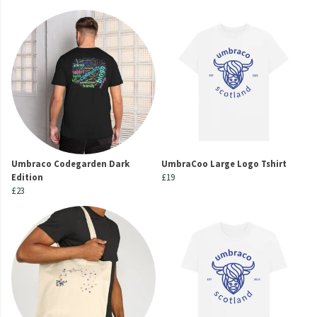
Umbraco Codegarden Dark
UmbraCoo Large Logo Tshirt
Edition
£19
£23