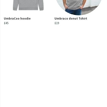
UmbraCoo hoodie
Umbraco donut Tshirt
£45
£19