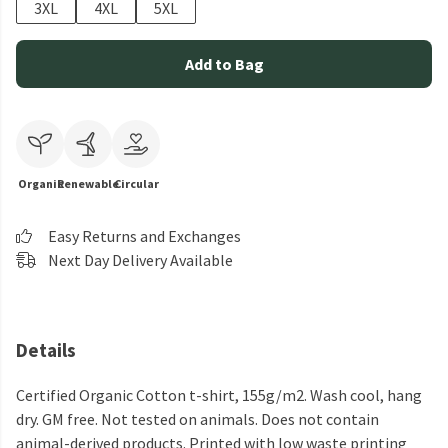
3XL
4XL
5XL
Add to Bag
Organic
Renewable
Circular
Easy Returns and Exchanges
Next Day Delivery Available
Details
Certified Organic Cotton t-shirt, 155g/m2. Wash cool, hang
dry. GM free. Not tested on animals. Does not contain
animal-derived products. Printed with low waste printing