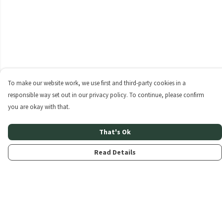
To make our website work, we use first and third-party cookies in a
responsible way set out in our privacy policy. To continue, please confirm
you are okay with that.
That's Ok
Read Details
Menu
Home