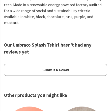
tech. Made in a renewable energy powered factory audited
for a wide range of social and sustainability criteria.
Available in white, black, chocolate, rust, purple, and
mustard.
Our Umbraco Splash Tshirt hasn't had any
reviews yet
Submit Review
Other products you might like