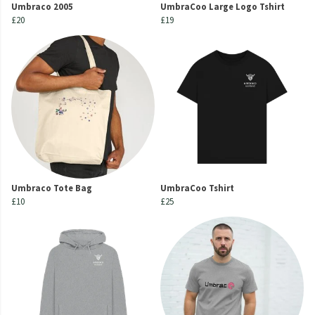
Umbraco 2005
UmbraCoo Large Logo Tshirt
£20
£19
Umbraco Tote Bag
UmbraCoo Tshirt
£10
£25