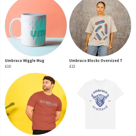
Umbraco Wiggle Mug
Umbraco Blocks Oversized T
£10
£22