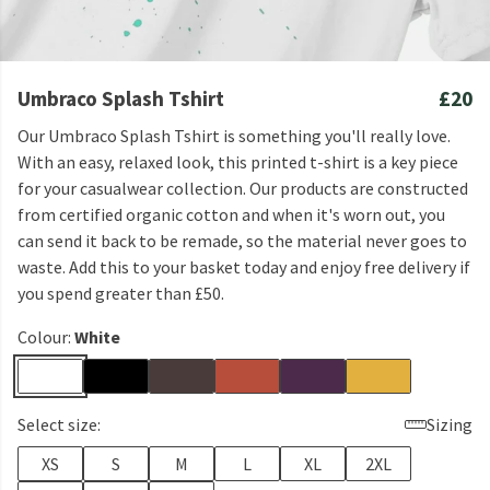
Umbraco Splash Tshirt
£20
Our Umbraco Splash Tshirt is something you'll really love.
With an easy, relaxed look, this printed t-shirt is a key piece
for your casualwear collection. Our products are constructed
from certified organic cotton and when it's worn out, you
can send it back to be remade, so the material never goes to
waste. Add this to your basket today and enjoy free delivery if
you spend greater than £50.
Colour:
White
Select size:
Sizing
XS
S
M
L
XL
2XL