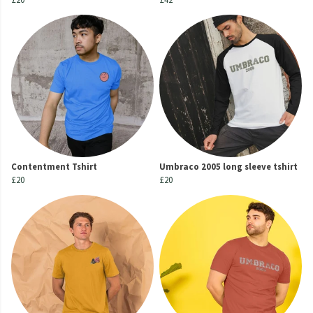
Contentment Tshirt
Umbraco 2005 long sleeve tshirt
£20
£20