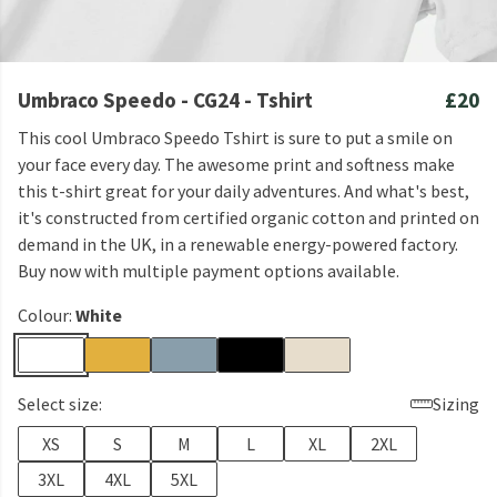
Umbraco Speedo - CG24 - Tshirt
£20
This cool Umbraco Speedo Tshirt is sure to put a smile on
your face every day. The awesome print and softness make
this t-shirt great for your daily adventures. And what's best,
it's constructed from certified organic cotton and printed on
demand in the UK, in a renewable energy-powered factory.
Buy now with multiple payment options available.
Colour:
White
Select size:
Sizing
XS
S
M
L
XL
2XL
3XL
4XL
5XL