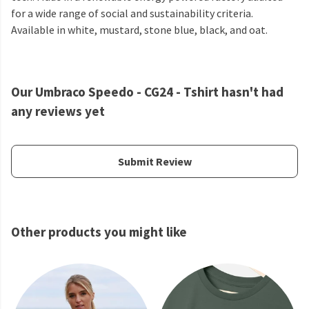
for a wide range of social and sustainability criteria.
Available in white, mustard, stone blue, black, and oat.
Our Umbraco Speedo - CG24 - Tshirt hasn't had
any reviews yet
Submit Review
Other products you might like