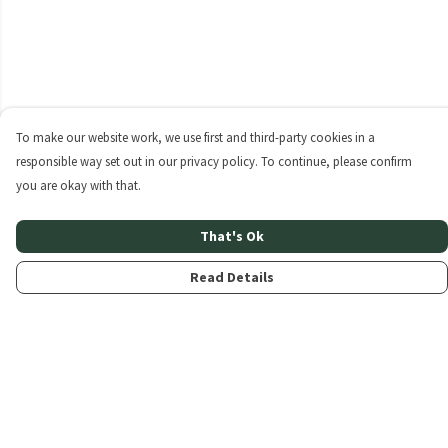
To make our website work, we use first and third-party cookies in a
responsible way set out in our privacy policy. To continue, please confirm
you are okay with that.
That's Ok
Read Details
Menu
Home
About