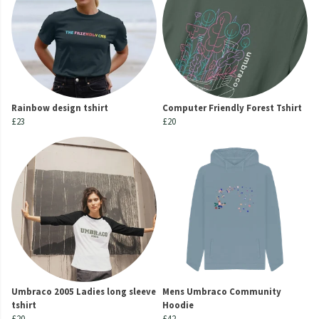
Rainbow design tshirt
Computer Friendly Forest Tshirt
£23
£20
Umbraco 2005 Ladies long sleeve
Mens Umbraco Community
tshirt
Hoodie
£20
£42