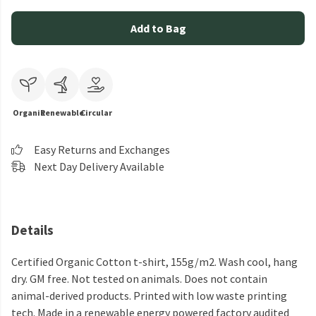
Add to Bag
Organic
Renewable
Circular
Easy Returns and Exchanges
Next Day Delivery Available
Details
Certified Organic Cotton t-shirt, 155g/m2. Wash cool, hang
dry. GM free. Not tested on animals. Does not contain
animal-derived products. Printed with low waste printing
tech. Made in a renewable energy powered factory audited