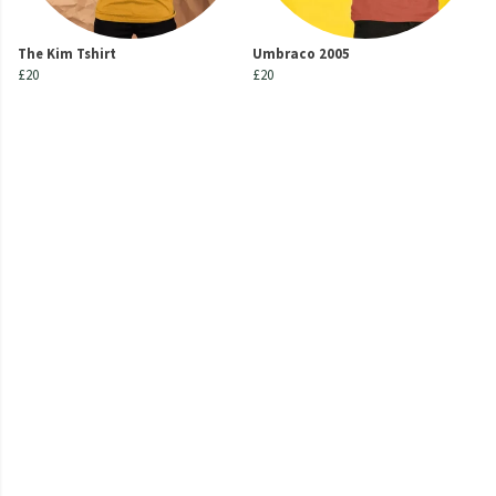
The Kim Tshirt
Umbraco 2005
£20
£20