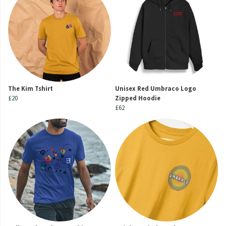
The Kim Tshirt
Unisex Red Umbraco Logo
£20
Zipped Hoodie
£62