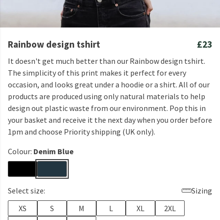
Rainbow design tshirt
£23
It doesn't get much better than our Rainbow design tshirt.
The simplicity of this print makes it perfect for every
occasion, and looks great under a hoodie or a shirt. All of our
products are produced using only natural materials to help
design out plastic waste from our environment. Pop this in
your basket and receive it the next day when you order before
1pm and choose Priority shipping (UK only).
Colour:
Denim Blue
Select size:
Sizing
XS
S
M
L
XL
2XL