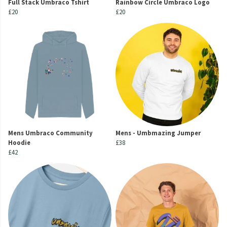
Full Stack Umbraco Tshirt
Rainbow Circle Umbraco Logo
£20
£20
Mens Umbraco Community
Mens - Umbmazing Jumper
Hoodie
£38
£42