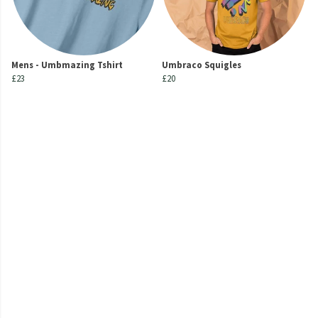
Mens - Umbmazing Tshirt
Umbraco Squigles
£23
£20