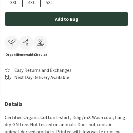
3XL
4XL
5XL
Add to Bag
Organic
Renewable
Circular
Easy Returns and Exchanges
Next Day Delivery Available
Details
Certified Organic Cotton t-shirt, 155g/m2. Wash cool, hang
dry. GM free. Not tested on animals. Does not contain
animal-derived products. Printed with low waste printing