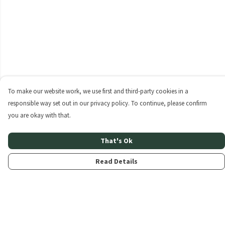
To make our website work, we use first and third-party cookies in a
responsible way set out in our privacy policy. To continue, please confirm
you are okay with that.
That's Ok
Read Details
Menu
Home