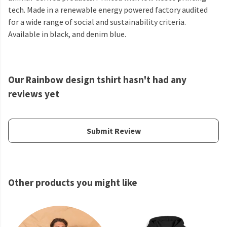
tech. Made in a renewable energy powered factory audited
for a wide range of social and sustainability criteria.
Available in black, and denim blue.
Our Rainbow design tshirt hasn't had any
reviews yet
Submit Review
Other products you might like