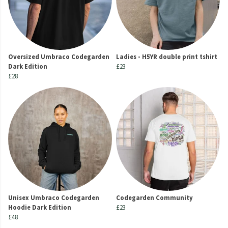
Oversized Umbraco Codegarden
Ladies - H5YR double print tshirt
Dark Edition
£23
£28
Unisex Umbraco Codegarden
Codegarden Community
Hoodie Dark Edition
£23
£48