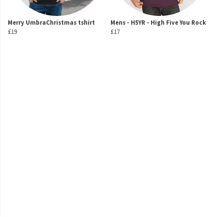
Merry UmbraChristmas tshirt
Mens - H5YR - High Five You Rock
£19
£17