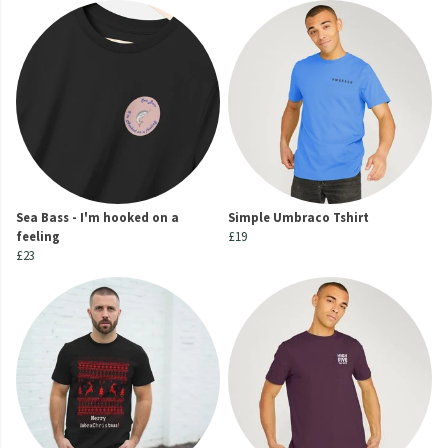
Sea Bass - I'm hooked on a
Simple Umbraco Tshirt
feeling
£19
£23