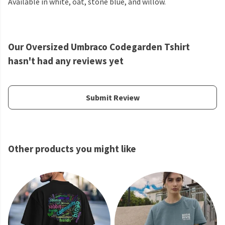
Available in white, oat, stone blue, and willow.
Our Oversized Umbraco Codegarden Tshirt
hasn't had any reviews yet
Submit Review
Other products you might like