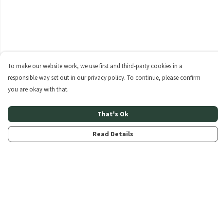
To make our website work, we use first and third-party cookies in a
responsible way set out in our privacy policy. To continue, please confirm
you are okay with that.
That's Ok
Read Details
Menu
Home
About