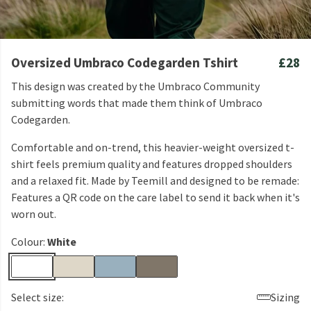
Oversized Umbraco Codegarden Tshirt
£28
This design was created by the Umbraco Community
submitting words that made them think of Umbraco
Codegarden.
Comfortable and on-trend, this heavier-weight oversized t-
shirt feels premium quality and features dropped shoulders
and a relaxed fit. Made by Teemill and designed to be remade:
Features a QR code on the care label to send it back when it's
worn out.
Colour:
White
Select size:
Sizing