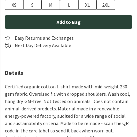
XS
S
M
L
XL
2XL
Add to Bag
Easy Returns and Exchanges
Next Day Delivery Available
Details
Certified organic cotton t-shirt made with mid-weight 230
gsm fabric. Oversized fit with dropped shoulders. Wash cool,
hang dry. GM-free. Not tested on animals. Does not contain
animal-derived products. Material made in a renewable
energy-powered factory, audited for a wide range of social
and sustainability criteria. Made to be remade - scan the QR
code in the care label to send it back when worn out.