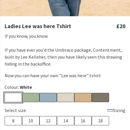
Ladies Lee was here Tshirt
£20
If you know, you know.
If you have ever you'd the Umbraco package, Contentment,
built by Lee Kelleher, then you have likely seen this drawing
hiding in the backoffice.
Now you can have your own "Lee was here" tshirt
Colour:
White
Select size:
Sizing
8
10
12
14
16
18