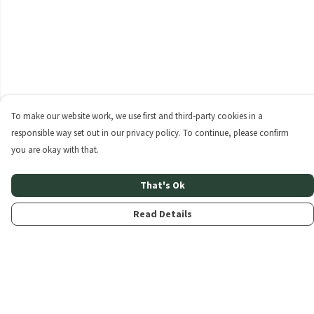
To make our website work, we use first and third-party cookies in a
responsible way set out in our privacy policy. To continue, please confirm
you are okay with that.
That's Ok
Read Details
Menu
Home