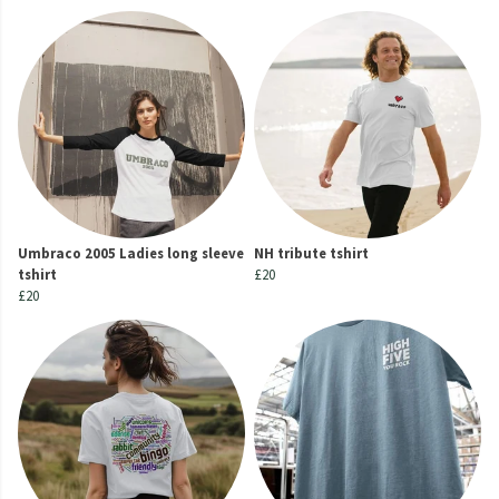
Umbraco 2005 Ladies long sleeve
NH tribute tshirt
tshirt
£20
£20