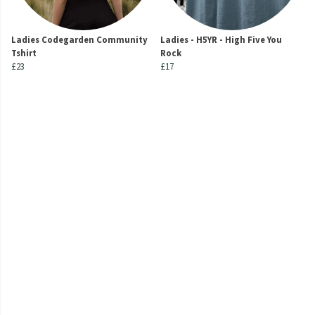
Ladies Codegarden Community
Ladies - H5YR - High Five You
Tshirt
Rock
£23
£17