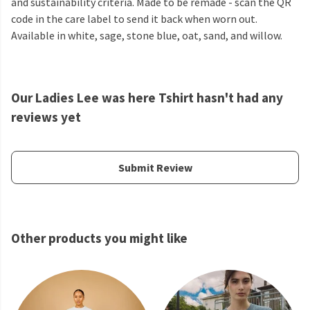
and sustainability criteria. Made to be remade - scan the QR
code in the care label to send it back when worn out.
Available in white, sage, stone blue, oat, sand, and willow.
Our Ladies Lee was here Tshirt hasn't had any
reviews yet
Submit Review
Other products you might like