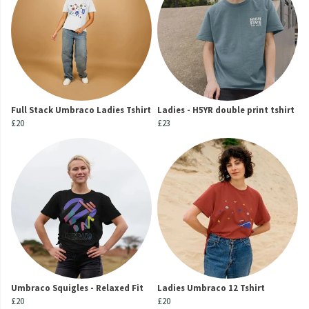
Full Stack Umbraco Ladies Tshirt
Ladies - H5YR double print tshirt
£20
£23
Umbraco Squigles - Relaxed Fit
Ladies Umbraco 12 Tshirt
£20
£20