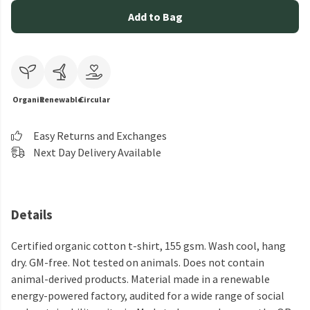
Add to Bag
Organic
Renewable
Circular
Easy Returns and Exchanges
Next Day Delivery Available
Details
Certified organic cotton t-shirt, 155 gsm. Wash cool, hang
dry. GM-free. Not tested on animals. Does not contain
animal-derived products. Material made in a renewable
energy-powered factory, audited for a wide range of social