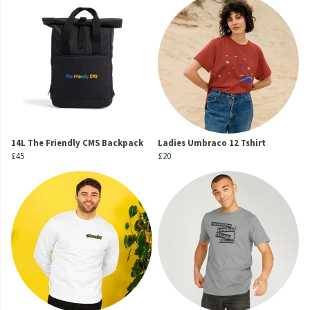
14L The Friendly CMS Backpack
Ladies Umbraco 12 Tshirt
£45
£20