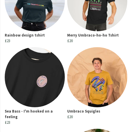
Rainbow design tshirt
Merry Umbraco-ho-ho Tshirt
£23
£20
Sea Bass - I'm hooked on a
Umbraco Squigles
feeling
£20
£23