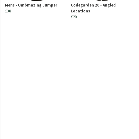
Mens - Umbmazing Jumper
Codegarden 20 - Angled
£38
Locations
£20