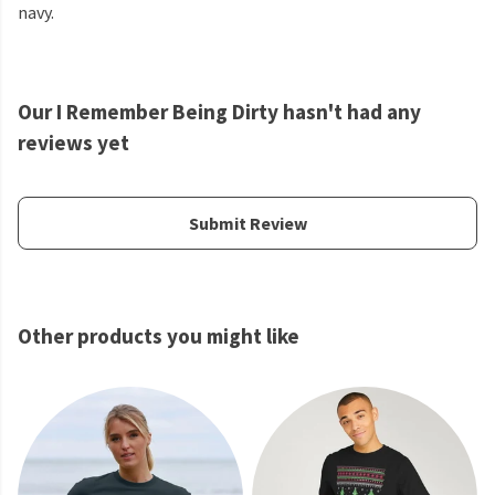
navy.
Our I Remember Being Dirty hasn't had any
reviews yet
Submit Review
Other products you might like