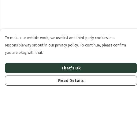
To make our website work, we use first and third-party cookies in a
responsible way set out in our privacy policy. To continue, please confirm
you are okay with that.
That's Ok
Read Details
Menu
Home
About
Products