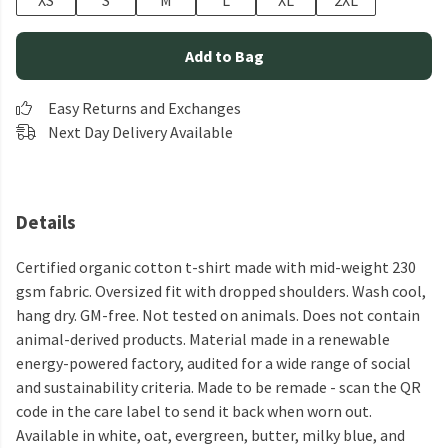
XS
S
M
L
XL
2XL
Add to Bag
Easy Returns and Exchanges
Next Day Delivery Available
Details
Certified organic cotton t-shirt made with mid-weight 230
gsm fabric. Oversized fit with dropped shoulders. Wash cool,
hang dry. GM-free. Not tested on animals. Does not contain
animal-derived products. Material made in a renewable
energy-powered factory, audited for a wide range of social
and sustainability criteria. Made to be remade - scan the QR
code in the care label to send it back when worn out.
Available in white, oat, evergreen, butter, milky blue, and