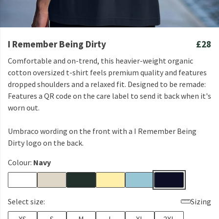
I Remember Being Dirty
£28
Comfortable and on-trend, this heavier-weight organic
cotton oversized t-shirt feels premium quality and features
dropped shoulders and a relaxed fit. Designed to be remade:
Features a QR code on the care label to send it back when it's
worn out.
Umbraco wording on the front with a I Remember Being
Dirty logo on the back.
Colour:
Navy
Select size:
Sizing