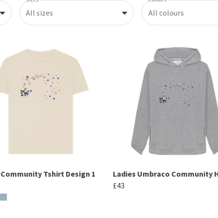
All sizes
All colours
 Community Tshirt Design 1
Ladies Umbraco Community 
£43