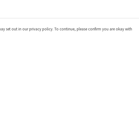
way set out in our privacy policy. To continue, please confirm you are okay with
Pay With Confidence
Our products are made from sustainable materials
and printed in a renewable energy powered factory.
Our cart is protected by reCAPTCHA and the Google
Privacy
Policy
and
Terms of Service
apply.
s