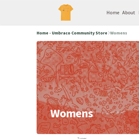
Home
About
Home - Umbraco Community Store
Womens
Womens
Types