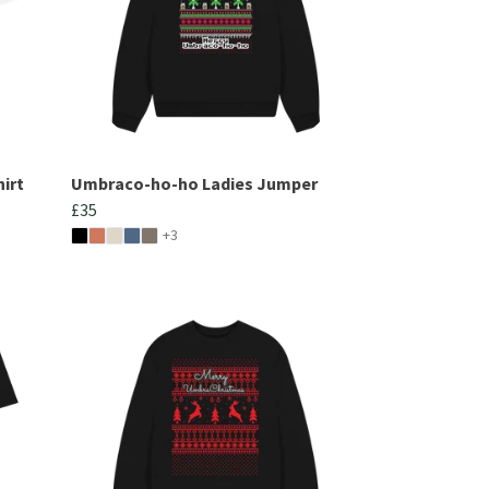
irt
Umbraco-ho-ho Ladies Jumper
£35
+3