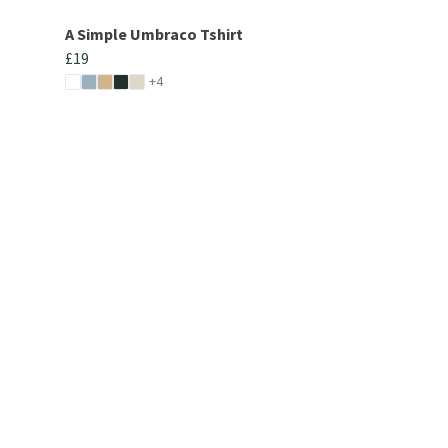
A Simple Umbraco Tshirt
£19
+4