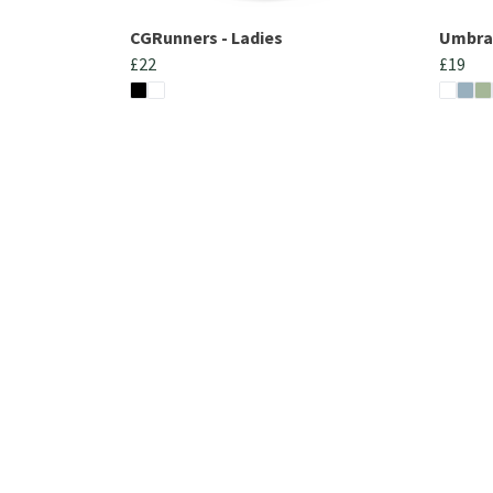
CGRunners - Ladies
UmbraC
£22
£19