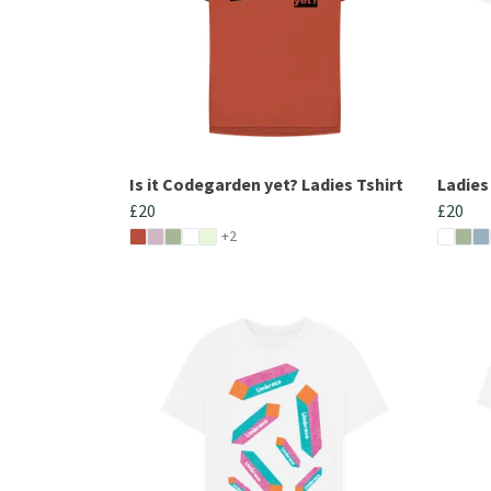
Is it Codegarden yet? Ladies Tshirt
Ladies
£20
£20
+2