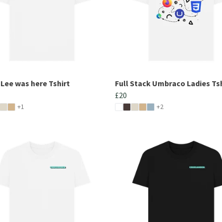
 Lee was here Tshirt
Full Stack Umbraco Ladies Tsh
£20
+1
+2