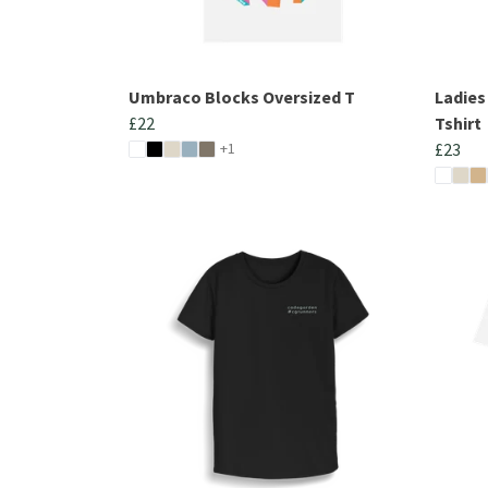
Umbraco Blocks Oversized T
Ladie
£22
Tshirt
+1
£23