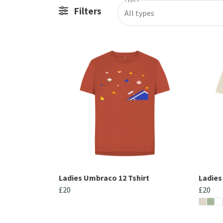
Filters
All types
Ladies Umbraco 12 Tshirt
Ladies
£20
£20