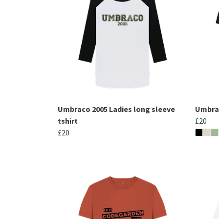
Umbraco 2005 Ladies long sleeve
Umbrac
tshirt
£20
£20