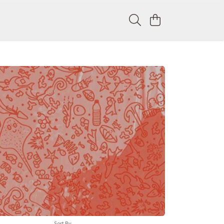
Sort By