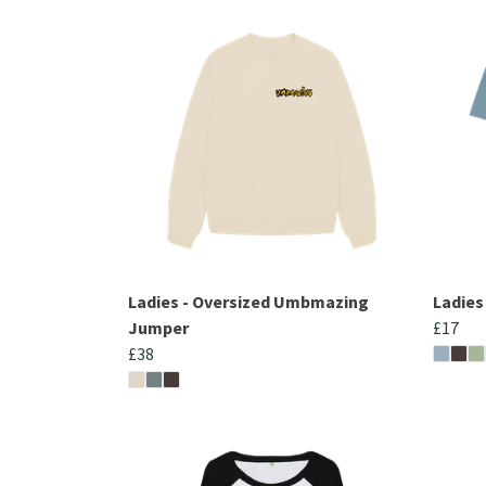
Ladies - Oversized Umbmazing
Ladies
Jumper
£17
£38