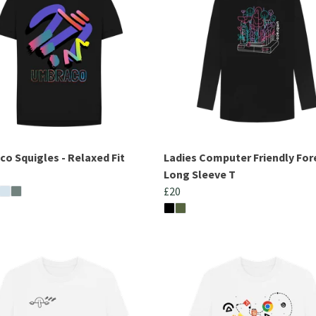
o Squigles - Relaxed Fit
Ladies Computer Friendly For
Long Sleeve T
£20