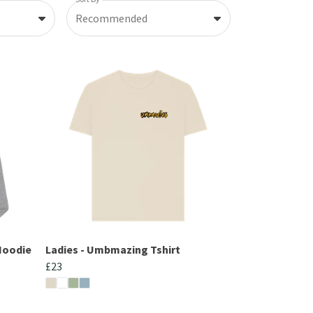
Recommended
Hoodie
Ladies - Umbmazing Tshirt
£23