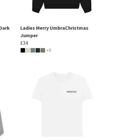
Dark
Ladies Merry UmbraChristmas
Jumper
£34
+3