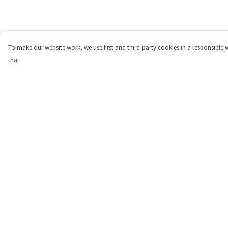
To make our website work, we use first and third-party cookies in a responsible 
that.
Menu
Help
Home
Help Centre
About
My Order
Products
Delivery
Contribute
Returns & Exchange
Blogs
Sizing
Report Trademark
Infringement