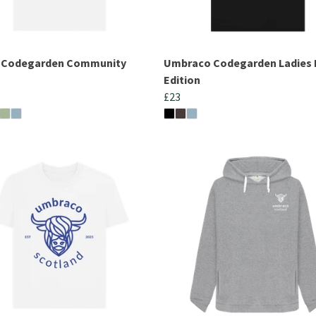
s Codegarden Community
Umbraco Codegarden Ladies 
Edition
£23