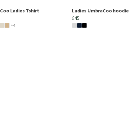
oo Ladies Tshirt
Ladies UmbraCoo hoodie
£45
+4