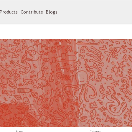
Products
Contribute
Blogs
Sizes
Colours