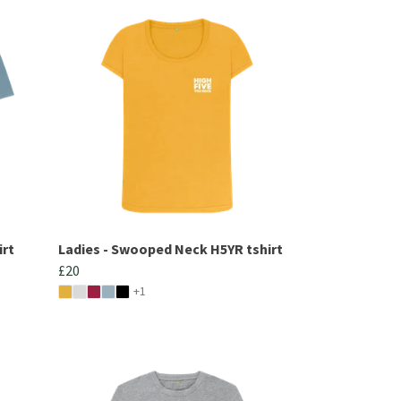
irt
Ladies - Swooped Neck H5YR tshirt
£20
+1