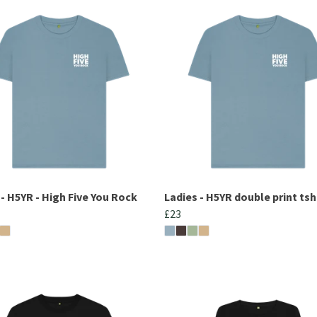
 - H5YR - High Five You Rock
Ladies - H5YR double print tsh
£23