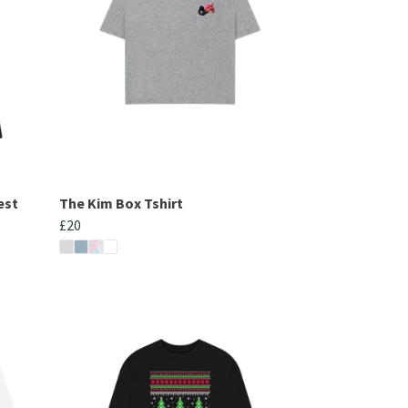
est
The Kim Box Tshirt
£20