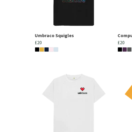
Umbraco Squigles
Comput
£20
£20