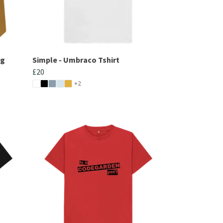
ng
Simple - Umbraco Tshirt
£20
+2