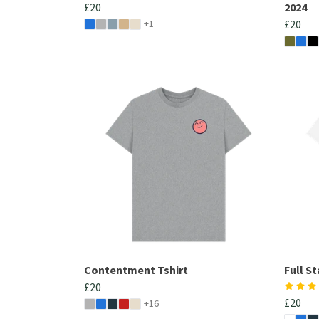
£20
2024
+1
£20
Contentment Tshirt
Full S
£20
£20
+16