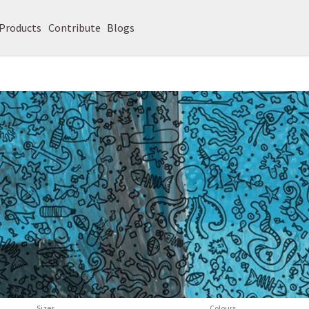
Products
Contribute
Blogs
Sizes
Colours