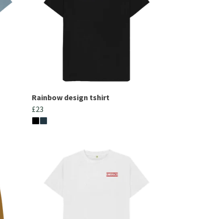
Rainbow design tshirt
£23