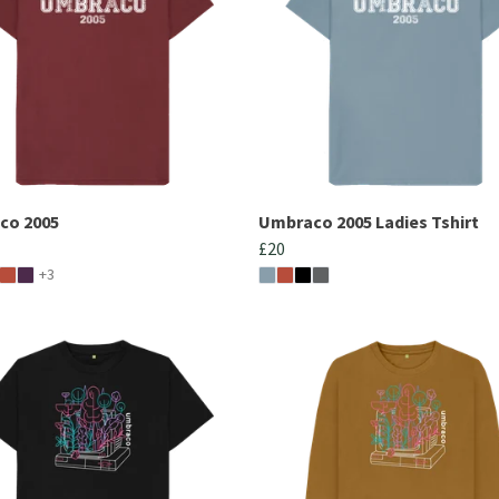
co 2005
Umbraco 2005 Ladies Tshirt
£20
+3