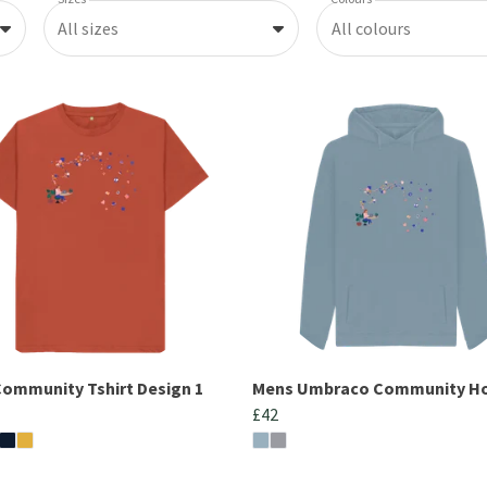
All sizes
All colours
ommunity Tshirt Design 1
Mens Umbraco Community H
£42