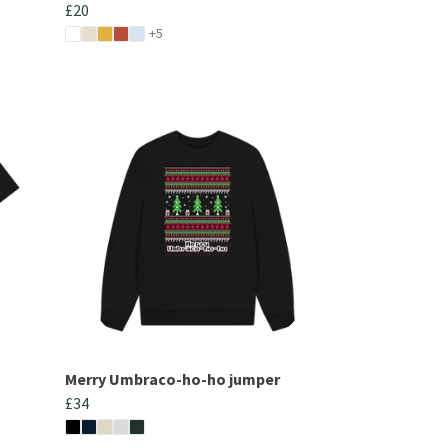
£20
+5
Merry Umbraco-ho-ho jumper
£34