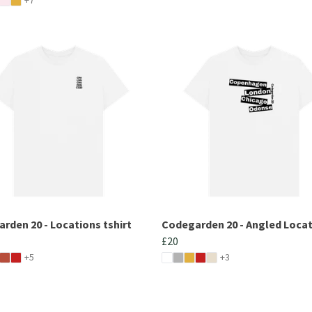
rden 20 - Locations tshirt
Codegarden 20 - Angled Loca
£20
+5
+3