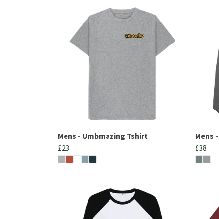
Mens - Umbmazing Tshirt
Mens 
£23
£38