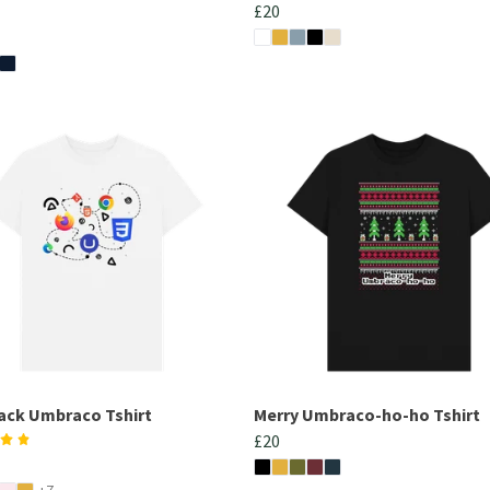
£20
tack Umbraco Tshirt
Merry Umbraco-ho-ho Tshirt
£20
+7