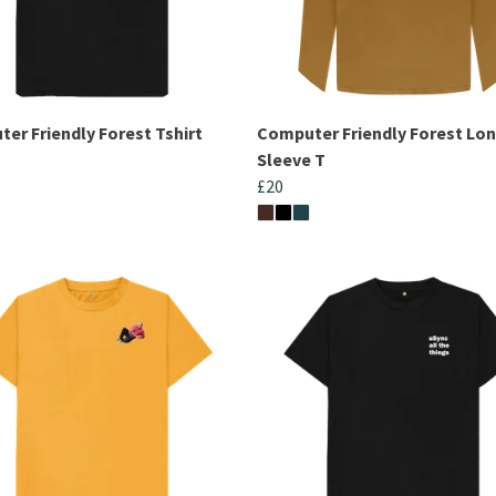
er Friendly Forest Tshirt
Computer Friendly Forest Lo
Sleeve T
£20