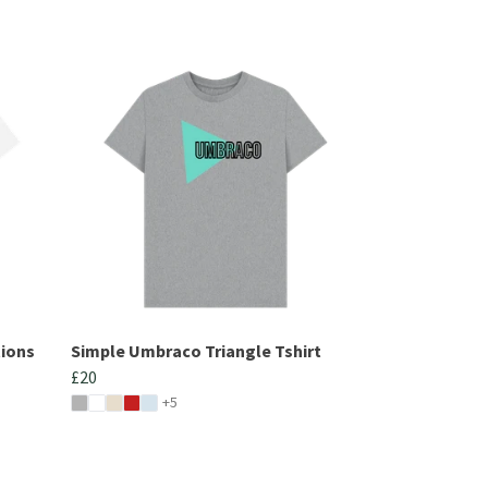
tions
Simple Umbraco Triangle Tshirt
£20
+5