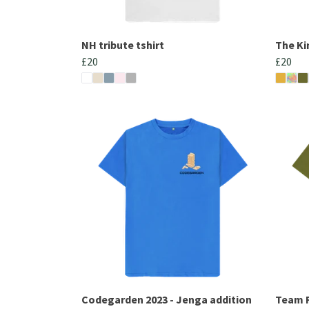
NH tribute tshirt
The Ki
£20
£20
Codegarden 2023 - Jenga addition
Team R