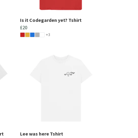
Is it Codegarden yet? Tshirt
£20
+3
rt
Lee was here Tshirt