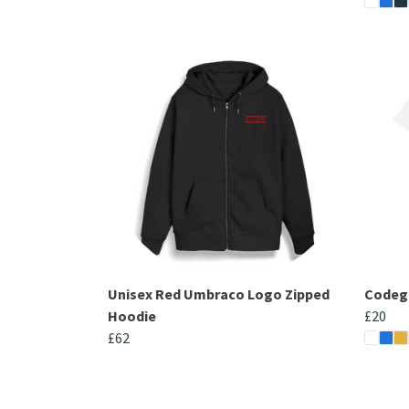
Unisex Red Umbraco Logo Zipped
Codega
Hoodie
£20
£62