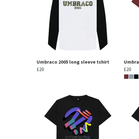
Umbraco 2005 long sleeve tshirt
Umbra
£20
£20