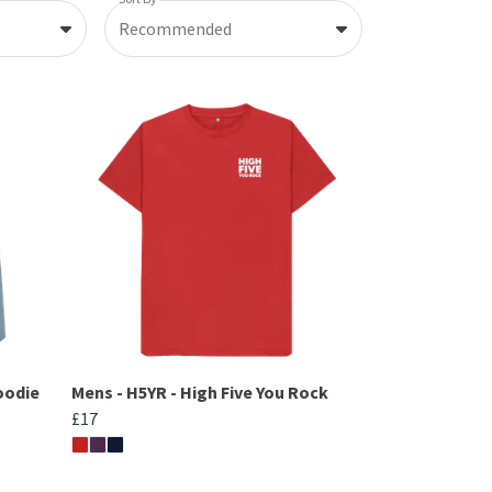
Recommended
oodie
Mens - H5YR - High Five You Rock
£17