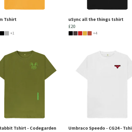
m Tshirt
uSync all the things tshirt
£20
+1
+4
abbit Tshirt - Codegarden
Umbraco Speedo - CG24 - Tshi