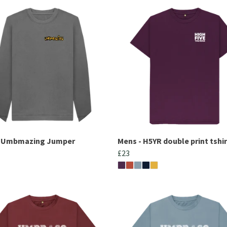
- Umbmazing Jumper
Mens - H5YR double print tshir
£23