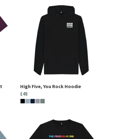
t
High Five, You Rock Hoodie
£48