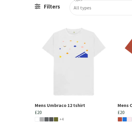
Filters
All types
Mens Umbraco 12 tshirt
Mens C
£20
£20
+4