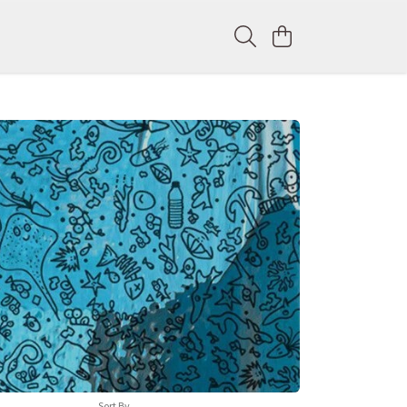
Sort By