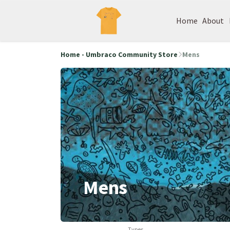
Home
About
Home - Umbraco Community Store
Mens
Mens
Types