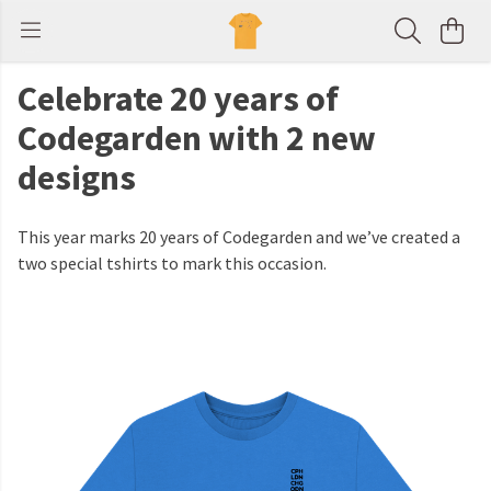
Celebrate 20 years of
Codegarden with 2 new
designs
This year marks 20 years of Codegarden and we’ve created a
two special tshirts to mark this occasion.