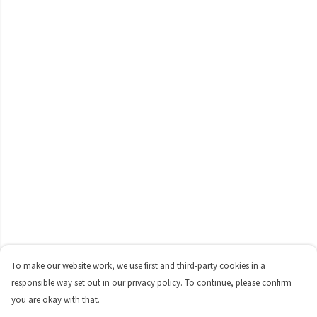
To make our website work, we use first and third-party cookies in a
responsible way set out in our privacy policy. To continue, please confirm
you are okay with that.