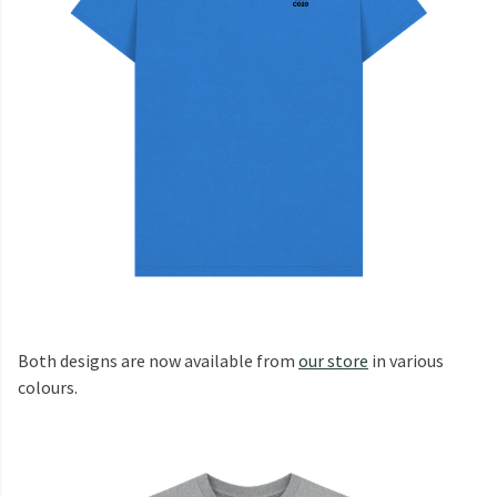
Both designs are now available from
our store
in various
colours.