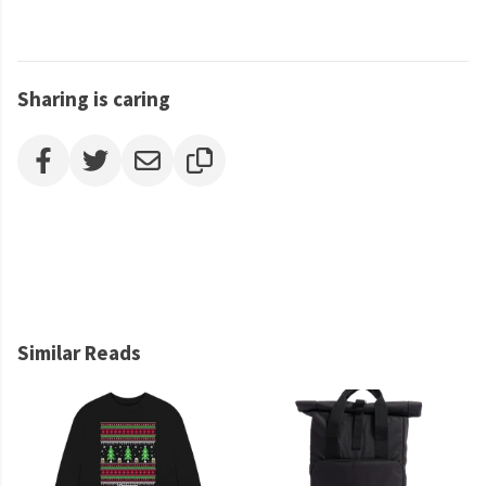
Sharing is caring
Similar Reads