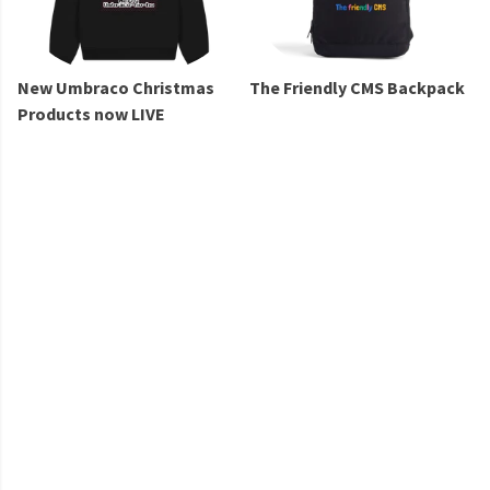
New Umbraco Christmas
The Friendly CMS Backpack
Products now LIVE