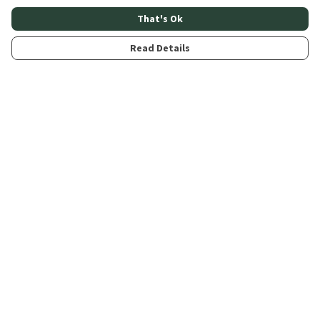
That's Ok
Read Details
Menu
Home
About
Products
Contribute
Blogs
Help
Help Centre
My Order