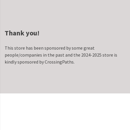
Thank you!
This store has been sponsored by some great
people/companies in the past and the 2024-2025 store is
kindly sponsored by CrossingPaths.