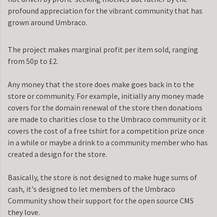
profound appreciation for the vibrant community that has
grown around Umbraco.
The project makes marginal profit per item sold, ranging
from 50p to £2.
Any money that the store does make goes back in to the
store or community. For example, initially any money made
covers for the domain renewal of the store then donations
are made to charities close to the Umbraco community or it
covers the cost of a free tshirt for a competition prize once
in a while or maybe a drink to a community member who has
created a design for the store.
Basically, the store is not designed to make huge sums of
cash, it's designed to let members of the Umbraco
Community show their support for the open source CMS
they love.