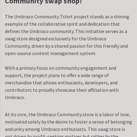
Community swap shop!
The Umbraco Community Tshirt project stands as a shining
example of the collaborative spirit and dedication that
defines the Umbraco community. This initiative serves as a
swag store designed exclusively for the Umbraco
Community, driven by a shared passion for this friendly and
open-source content management system.
With a primary focus on community engagement and
support, the project plans to offer a wide range of
merchandise that allows enthusiasts, developers, and
contributors to proudly showcase their affiliation with
Umbraco.
At its core, the Umbraco Community store is a labor of love,
motivated solely by the desire to foster a sense of belonging
and unity among Umbraco enthusiasts. This swag store is
not driven by profit-seeking motives but rather by the