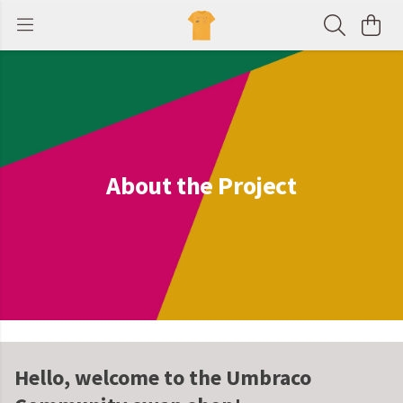
About the Project
Hello, welcome to the Umbraco