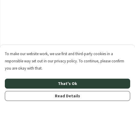
To make our website work, we use first and third-party cookies in a
responsible way set out in our privacy policy. To continue, please confirm
you are okay with that.
That's Ok
Read Details
Menu
Home